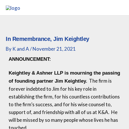
Skip
to
content
In Remembrance, Jim Keightley
By
K and A
/
November 21, 2021
ANNOUNCEMENT:
Keightley & Ashner LLP is mourning the passing
The firm is
of founding partner Jim Keightley.
forever indebted to Jim for his key role in
establishing the firm, for his countless contributions
to the firm’s success, and for his wise counsel to,
support of, and friendship with all of us at K&A. He
will be missed by so many people whose lives he has
touched.