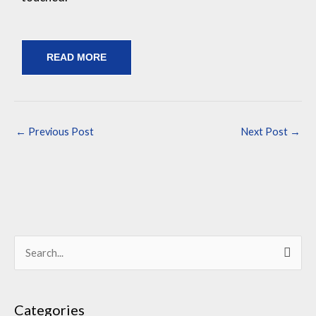
READ MORE
←
Previous Post
Next Post
→
S
e
a
Categories