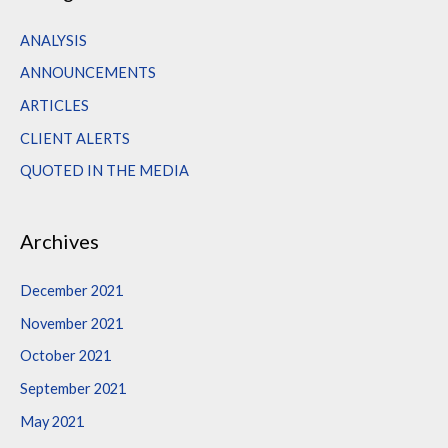
r
c
ANALYSIS
h
ANNOUNCEMENTS
f
ARTICLES
o
CLIENT ALERTS
r
QUOTED IN THE MEDIA
:
Archives
December 2021
November 2021
October 2021
September 2021
May 2021