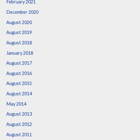
February 2021
December 2020
August 2020
August 2019
August 2018
January 2018
August 2017
August 2016
August 2015
August 2014
May 2014
August 2013
August 2012
August 2011