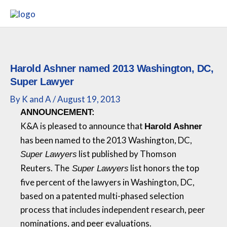
Skip
to
content
Harold Ashner named 2013 Washington, DC,
Super Lawyer
By
K and A
/
August 19, 2013
ANNOUNCEMENT:
K&A
is pleased to announce that
Harold Ashner
has been named to the 2013 Washington, DC,
list published by Thomson
Super Lawyers
Reuters. The
list honors the top
Super Lawyers
five percent of the lawyers in Washington, DC,
based on a patented multi-phased selection
process that includes independent research, peer
nominations, and peer evaluations.