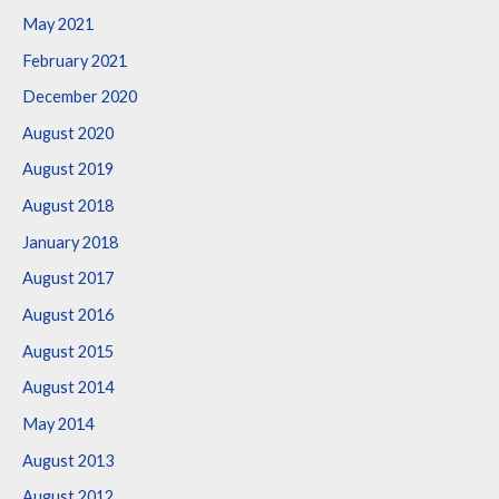
May 2021
February 2021
December 2020
August 2020
August 2019
August 2018
January 2018
August 2017
August 2016
August 2015
August 2014
May 2014
August 2013
August 2012