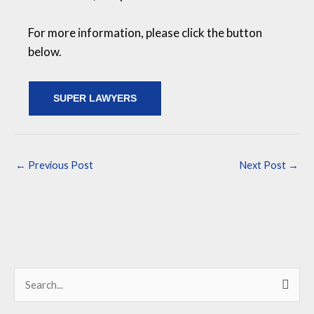
For more information, please click the button
below.
SUPER LAWYERS
←
Previous Post
Next Post
→
S
e