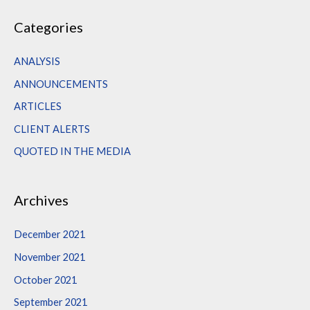
a
Categories
r
c
ANALYSIS
h
ANNOUNCEMENTS
f
ARTICLES
o
CLIENT ALERTS
r
QUOTED IN THE MEDIA
:
Archives
December 2021
November 2021
October 2021
September 2021