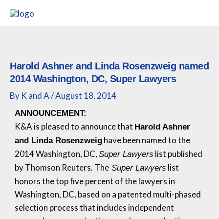
Skip
to
content
Harold Ashner and Linda Rosenzweig named
2014 Washington, DC, Super Lawyers
By
K and A
/
August 18, 2014
ANNOUNCEMENT:
K&A
is pleased to announce that
Harold Ashner
have been named to the
and Linda Rosenzweig
2014 Washington, DC,
list published
Super Lawyers
by Thomson Reuters. The
list
Super Lawyers
honors the top five percent of the lawyers in
Washington, DC, based on a patented multi-phased
selection process that includes independent