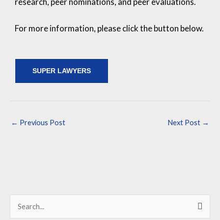
research, peer nominations, and peer evaluations.
For more information, please click the button below.
SUPER LAWYERS
←
Previous Post
Next Post
→
S