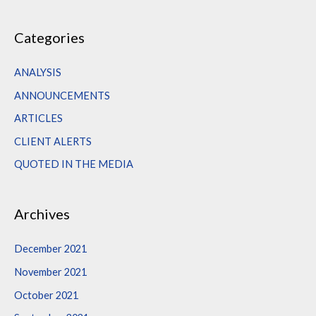
e
a
Categories
r
c
ANALYSIS
h
ANNOUNCEMENTS
f
ARTICLES
o
CLIENT ALERTS
r
QUOTED IN THE MEDIA
:
Archives
December 2021
November 2021
October 2021