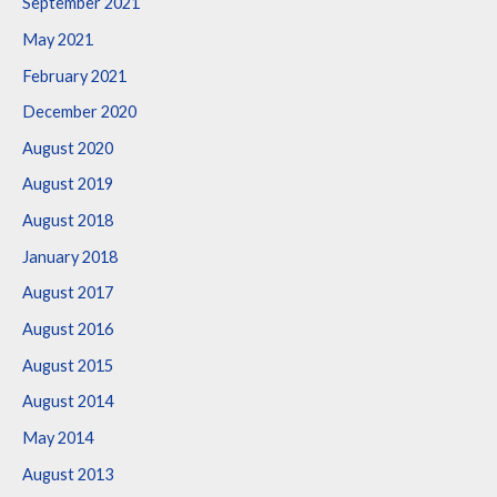
September 2021
May 2021
February 2021
December 2020
August 2020
August 2019
August 2018
January 2018
August 2017
August 2016
August 2015
August 2014
May 2014
August 2013