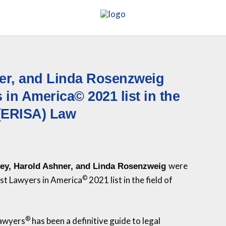
ner, and Linda Rosenzweig
in America© 2021 list in the
 (ERISA) Law
were
ley, Harold Ashner, and Linda Rosenzweig
©
Best Lawyers in America
2021 list in the field of
®
Lawyers
has been a definitive guide to legal