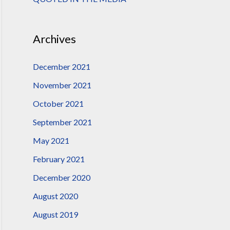
:
Archives
December 2021
November 2021
October 2021
September 2021
May 2021
February 2021
December 2020
August 2020
August 2019