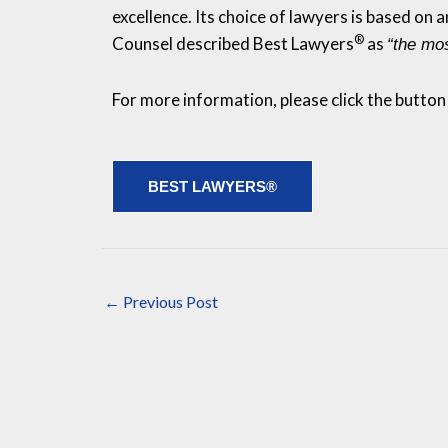
excellence. Its choice of lawyers is based on
®
Counsel described Best Lawyers
as
“the mos
For more information, please click the button
BEST LAWYERS®
←
Previous Post