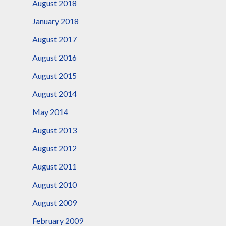
August 2018
January 2018
August 2017
August 2016
August 2015
August 2014
May 2014
August 2013
August 2012
August 2011
August 2010
August 2009
February 2009