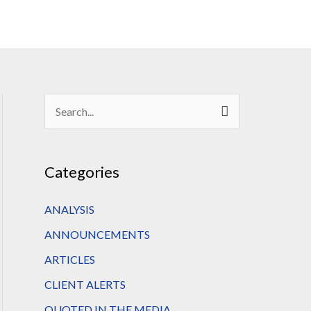
S
e
a
Categories
r
c
ANALYSIS
h
ANNOUNCEMENTS
f
ARTICLES
o
CLIENT ALERTS
r
QUOTED IN THE MEDIA