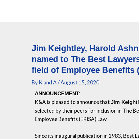
Skip
to
content
Jim Keightley, Harold Ash
named to The Best Lawyers 
field of Employee Benefits
By
K and A
/
August 15, 2020
ANNOUNCEMENT:
K&A
is pleased to announce that
Jim Keight
selected by their peers for inclusion in The 
Employee Benefits (ERISA) Law.
Since its inaugural publication in 1983, Best 