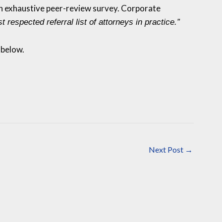
 an exhaustive peer-review survey. Corporate
t respected referral list of attorneys in practice.”
 below.
Next Post
→