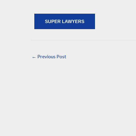
SUPER LAWYERS
←
Previous Post