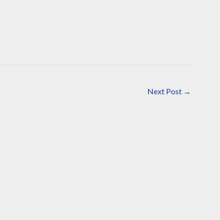
Next Post
→