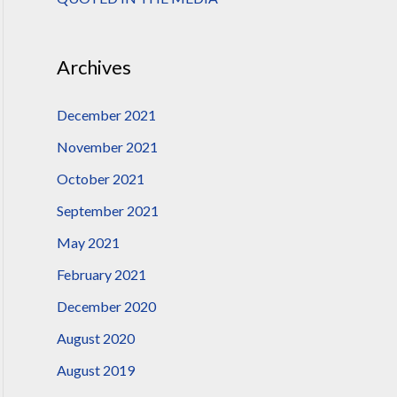
:
Archives
December 2021
November 2021
October 2021
September 2021
May 2021
February 2021
December 2020
August 2020
August 2019