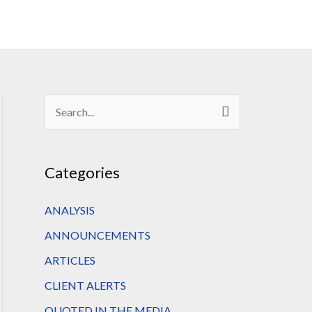
S
e
a
Categories
r
c
ANALYSIS
h
ANNOUNCEMENTS
f
ARTICLES
o
CLIENT ALERTS
r
QUOTED IN THE MEDIA