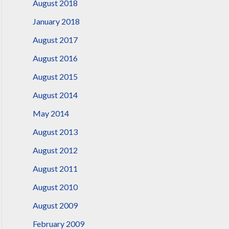
August 2018
January 2018
August 2017
August 2016
August 2015
August 2014
May 2014
August 2013
August 2012
August 2011
August 2010
August 2009
February 2009