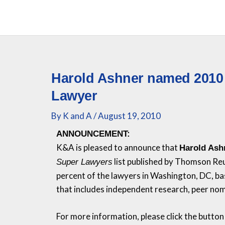
Skip
to
content
Harold Ashner named 2010
Lawyer
By
K and A
/
August 19, 2010
ANNOUNCEMENT:
K&A
is pleased to announce that
Harold Ash
list published by Thomson Re
Super Lawyers
percent of the lawyers in Washington, DC, ba
that includes independent research, peer nom
For more information, please click the button