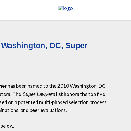
 Washington, DC, Super
has been named to the 2010 Washington, DC,
ner
uters. The
list honors the top five
Super Lawyers
sed on a patented multi-phased selection process
inations, and peer evaluations.
 below.