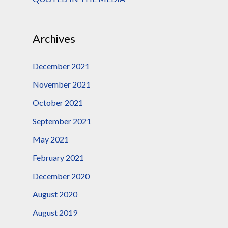
:
Archives
December 2021
November 2021
October 2021
September 2021
May 2021
February 2021
December 2020
August 2020
August 2019