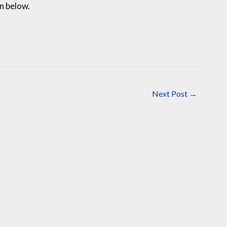
on below.
Next Post
→