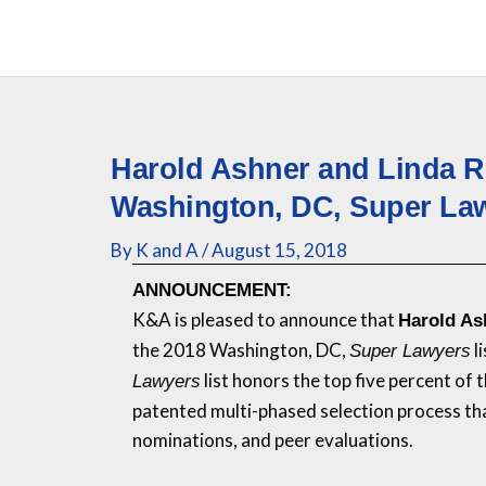
Skip
to
content
Harold Ashner and Linda 
Washington, DC, Super La
By
K and A
/
August 15, 2018
ANNOUNCEMENT:
K&A
is pleased to announce that
Harold As
the 2018 Washington, DC,
l
Super Lawyers
list honors the top five percent of
Lawyers
patented multi-phased selection process th
nominations, and peer evaluations.