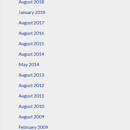
August 2018
January 2018
August 2017
August 2016
August 2015
August 2014
May 2014
August 2013
August 2012
August 2011
August 2010
August 2009
February 2009