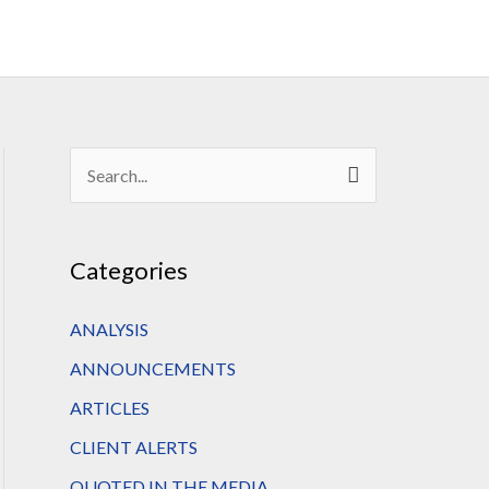
S
e
a
Categories
r
c
ANALYSIS
h
ANNOUNCEMENTS
f
ARTICLES
o
CLIENT ALERTS
r
QUOTED IN THE MEDIA