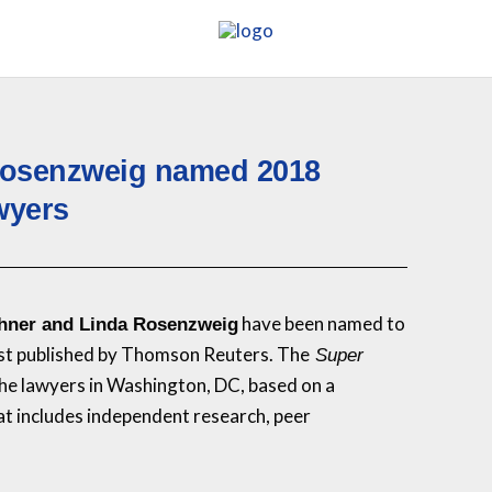
Rosenzweig named 2018
wyers
have been named to
hner and Linda Rosenzweig
ist published by Thomson Reuters. The
Super
 the lawyers in Washington, DC, based on a
at includes independent research, peer