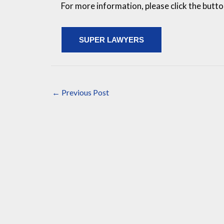
For more information, please click the butt
SUPER LAWYERS
←
Previous Post