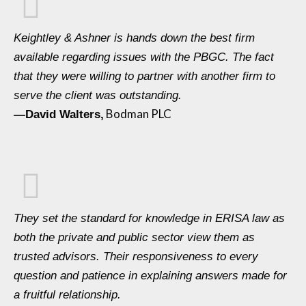
Keightley & Ashner is hands down the best firm
available regarding issues with the PBGC. The fact
that they were willing to partner with another firm to
serve the client was outstanding.
Bodman PLC
—David Walters,
They set the standard for knowledge in ERISA law as
both the private and public sector view them as
trusted advisors. Their responsiveness to every
question and patience in explaining answers made for
a fruitful relationship.