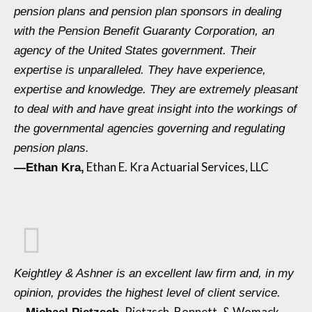
pension plans and pension plan sponsors in dealing
with the Pension Benefit Guaranty Corporation, an
agency of the United States government. Their
expertise is unparalleled. They have experience,
expertise and knowledge. They are extremely pleasant
to deal with and have great insight into the workings of
the governmental agencies governing and regulating
pension plans.
Ethan E. Kra Actuarial Services, LLC
—Ethan Kra,
Keightley & Ashner is an excellent law firm and, in my
opinion, provides the highest level of client service.
Pietzsch, Bonnett, & Womack,