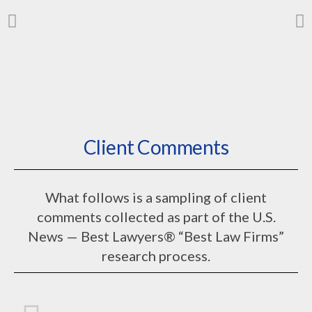
We know PBGC
Client Comments
issues
from the ground up
What follows is a sampling of client
comments collected as part of the U.S.
News — Best Lawyers® “Best Law Firms”
research process.