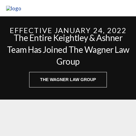
Skip
to
content
EFFECTIVE JANUARY 24, 2022
The Entire Keightley & Ashner
Team Has Joined The Wagner Law
Group
THE WAGNER LAW GROUP