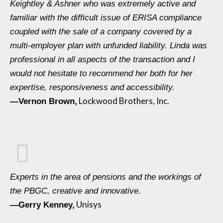
Keightley & Ashner who was extremely active and
familiar with the difficult issue of ERISA compliance
coupled with the sale of a company covered by a
multi-employer plan with unfunded liability. Linda was
professional in all aspects of the transaction and I
would not hesitate to recommend her both for her
expertise, responsiveness and accessibility.
Lockwood Brothers, Inc.
—Vernon Brown,
Experts in the area of pensions and the workings of
the PBGC, creative and innovative.
Unisys
—Gerry Kenney,