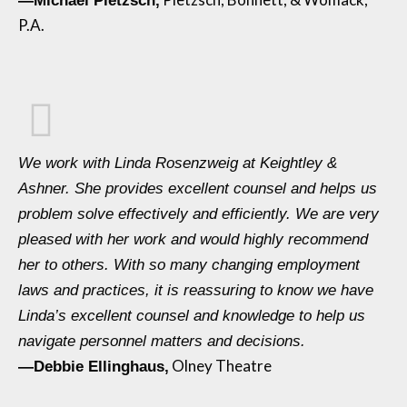
—Michael Pietzsch,
P.A.
We work with Linda Rosenzweig at Keightley &
Ashner. She provides excellent counsel and helps us
problem solve effectively and efficiently. We are very
pleased with her work and would highly recommend
her to others. With so many changing employment
laws and practices, it is reassuring to know we have
Linda’s excellent counsel and knowledge to help us
navigate personnel matters and decisions.
Olney Theatre
—Debbie Ellinghaus,