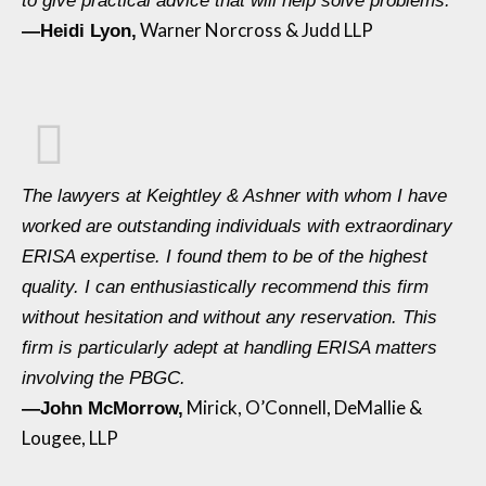
to give practical advice that will help solve problems.
Warner Norcross & Judd LLP
—Heidi Lyon,
The lawyers at Keightley & Ashner with whom I have
worked are outstanding individuals with extraordinary
ERISA expertise. I found them to be of the highest
quality. I can enthusiastically recommend this firm
without hesitation and without any reservation. This
firm is particularly adept at handling ERISA matters
involving the PBGC.
Mirick, O’Connell, DeMallie &
—John McMorrow,
Lougee, LLP