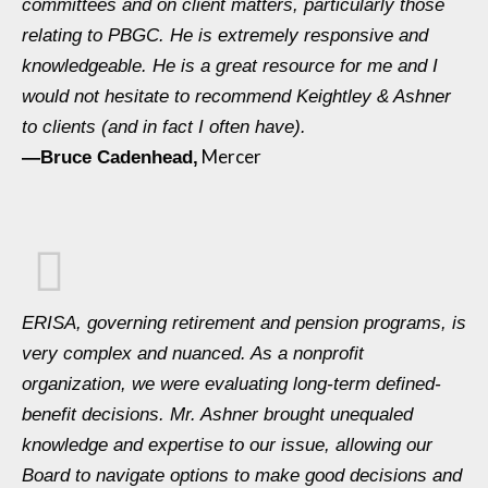
committees and on client matters, particularly those
relating to PBGC. He is extremely responsive and
knowledgeable. He is a great resource for me and I
would not hesitate to recommend Keightley & Ashner
to clients (and in fact I often have).
Mercer
—Bruce Cadenhead,
ERISA, governing retirement and pension programs, is
very complex and nuanced. As a nonprofit
organization, we were evaluating long-term defined-
benefit decisions. Mr. Ashner brought unequaled
knowledge and expertise to our issue, allowing our
Board to navigate options to make good decisions and