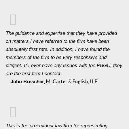
The guidance and expertise that they have provided
on matters I have referred to the firm have been
absolutely first rate. In addition, I have found the
members of the firm to be very responsive and
diligent. If I ever have any issues with the PBGC, they
are the first firm I contact.
McCarter & English, LLP
—John Brescher,
This is the preeminent law firm for representing