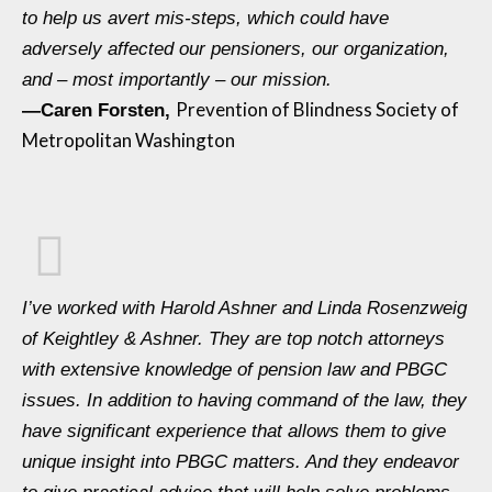
to help us avert mis-steps, which could have
adversely affected our pensioners, our organization,
and – most importantly – our mission.
Prevention of Blindness Society of
—
Caren Forsten,
Metropolitan Washington
I’ve worked with Harold Ashner and Linda Rosenzweig
of Keightley & Ashner. They are top notch attorneys
with extensive knowledge of pension law and PBGC
issues. In addition to having command of the law, they
have significant experience that allows them to give
unique insight into PBGC matters. And they endeavor