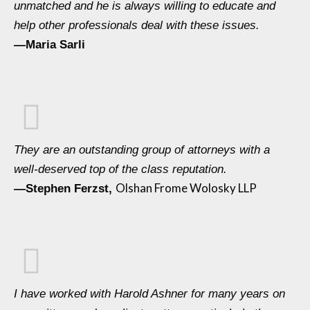
unmatched and he is always willing to educate and
help other professionals deal with these issues.
—Maria Sarli
They are an outstanding group of attorneys with a
well-deserved top of the class reputation.
Olshan Frome Wolosky LLP
—Stephen Ferzst,
I have worked with Harold Ashner for many years on