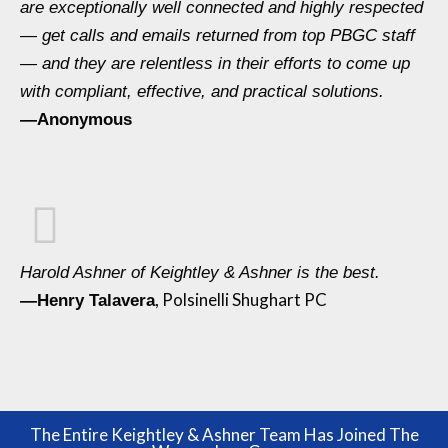
are exceptionally well connected and highly respected
— get calls and emails returned from top PBGC staff
— and they are relentless in their efforts to come up
with compliant, effective, and practical solutions.
—Anonymous
Harold Ashner of Keightley & Ashner is the best.
, Polsinelli Shughart PC
—Henry Talavera
The Entire Keightley & Ashner Team Has Joined The